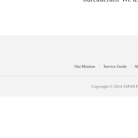
Our Mission
Service Guide
A
Copyright © 2014 JAPAN 