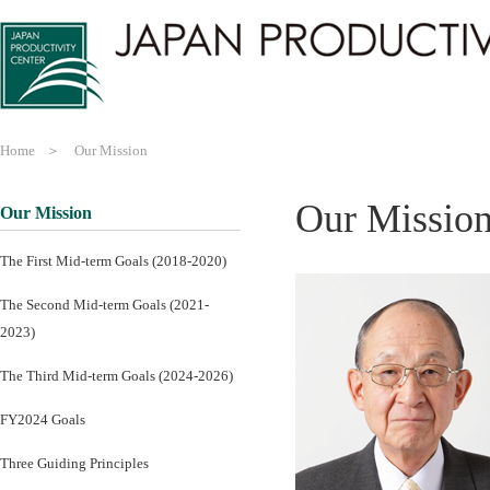
Home
Our Mission
Our Missio
Our Mission
The First Mid-term Goals (2018-2020)
The Second Mid-term Goals (2021-
2023)
The Third Mid-term Goals (2024-2026)
FY2024 Goals
Three Guiding Principles