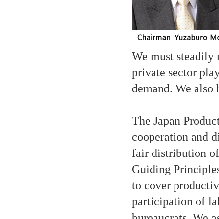
We must steadily r
private sector pla
demand. We also h
The Japan Product
cooperation and d
fair distribution 
Guiding Principles
to cover producti
participation of 
bureaucrats. We a